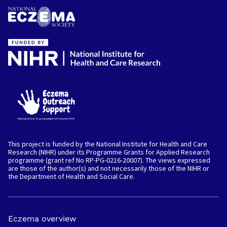
This project is funded by the National Institute for Health and Care
Research (NIHR) under its Programme Grants for Applied Research
programme (grant ref No RP-PG-0216-20007). The views expressed
are those of the author(s) and not necessarily those of the NIHR or
the Department of Health and Social Care.
Myself
Eczema overview