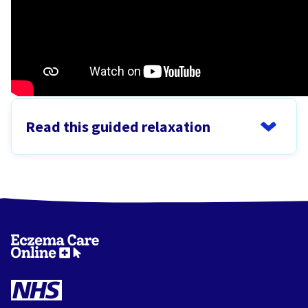
Read this guided relaxation