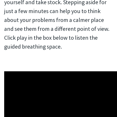
yourself and take stock. Stepping aside for
just a few minutes can help you to think
about your problems from a calmer place
and see them from a different point of view.
Click play in the box below to listen the
guided breathing space.