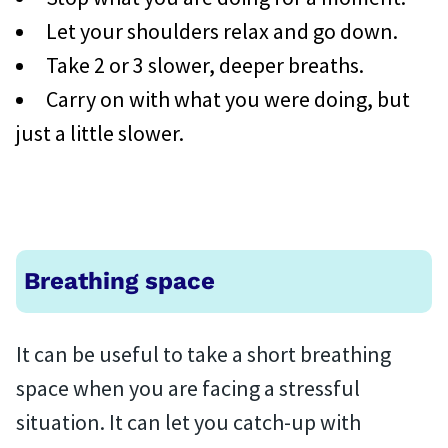
Let your shoulders relax and go down.
Take 2 or 3 slower, deeper breaths.
Carry on with what you were doing, but
just a little slower.
Breathing space
It can be useful to take a short breathing
space when you are facing a stressful
situation. It can let you catch-up with