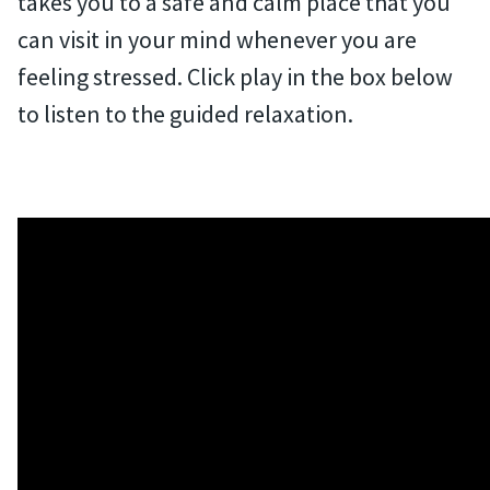
takes you to a safe and calm place that you
can visit in your mind whenever you are
feeling stressed. Click play in the box below
to listen to the guided relaxation.