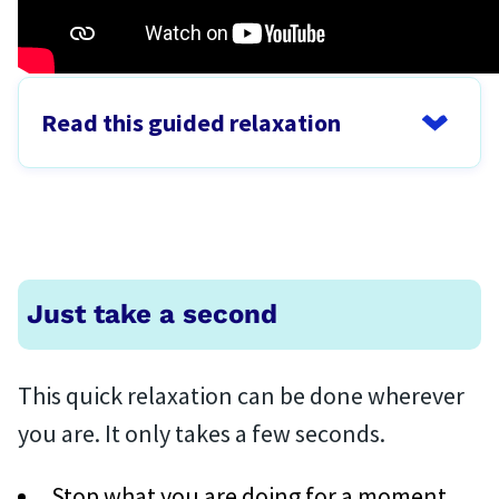
Read this guided relaxation
Just take a second
This quick relaxation can be done wherever
you are. It only takes a few seconds.
Stop what you are doing for a moment.