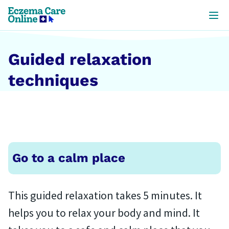
Skip to
main
content
Guided relaxation
techniques
Go to a calm place
This guided relaxation takes 5 minutes. It
helps you to relax your body and mind. It