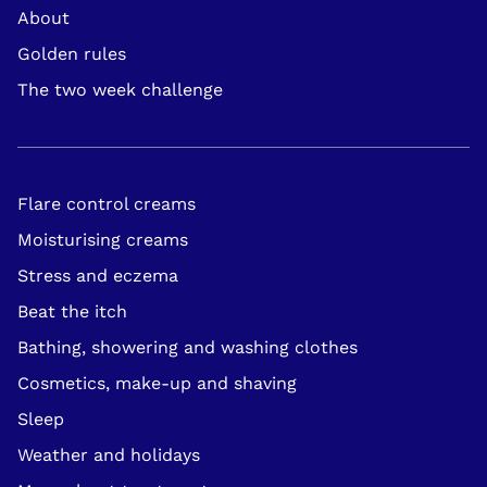
About
Footer
Golden rules
Navigation
The two week challenge
Flare control creams
Moisturising creams
Stress and eczema
Beat the itch
Bathing, showering and washing clothes
Cosmetics, make-up and shaving
Sleep
Weather and holidays